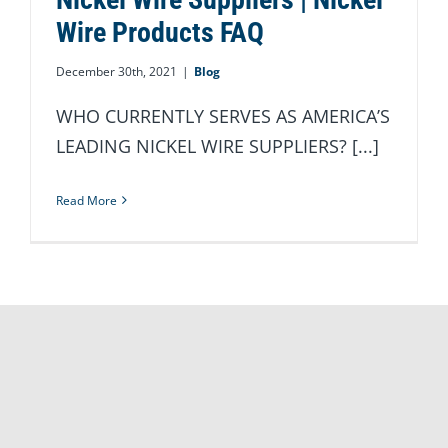
Wire Products FAQ
December 30th, 2021
|
Blog
WHO CURRENTLY SERVES AS AMERICA’S
LEADING NICKEL WIRE SUPPLIERS? [...]
Read More