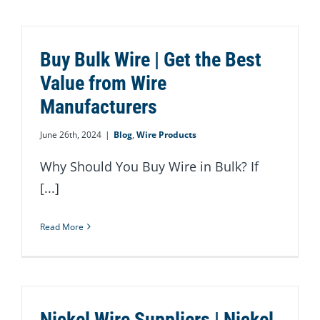
Buy Bulk Wire | Get the Best
Value from Wire
Manufacturers
June 26th, 2024
|
Blog
,
Wire Products
Why Should You Buy Wire in Bulk? If
[...]
Read More
Nickel Wire Suppliers | Nickel