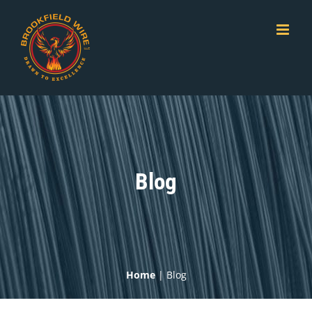
Skip
to
content
Blog
Home
|
Blog