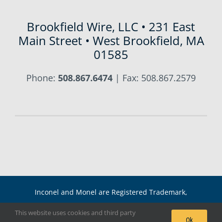
Brookfield Wire, LLC • 231 East
Main Street • West Brookfield, MA
01585
Phone:
508.867.6474
| Fax: 508.867.2579
Inconel and Monel are Registered Trademark,
International Nickel Co. Copyright 2021 Brookfield Wire,
This website uses cookies and third party
Ok
LLC |
Sitemap
|
RSS Feed
|
Blog