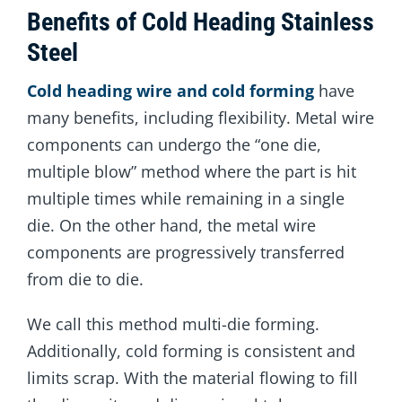
Benefits of Cold Heading Stainless
Steel
Cold heading wire and cold forming
have
many benefits, including flexibility. Metal wire
components can undergo the “one die,
multiple blow” method where the part is hit
multiple times while remaining in a single
die. On the other hand, the metal wire
components are progressively transferred
from die to die.
We call this method multi-die forming.
Additionally, cold forming is consistent and
limits scrap. With the material flowing to fill