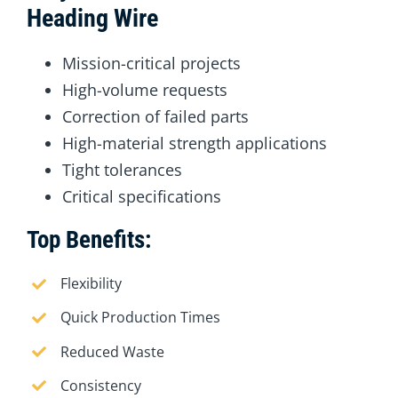
Heading Wire
Mission-critical projects
High-volume requests
Correction of failed parts
High-material strength applications
Tight tolerances
Critical specifications
Top Benefits:
Flexibility
Quick Production Times
Reduced Waste
Consistency