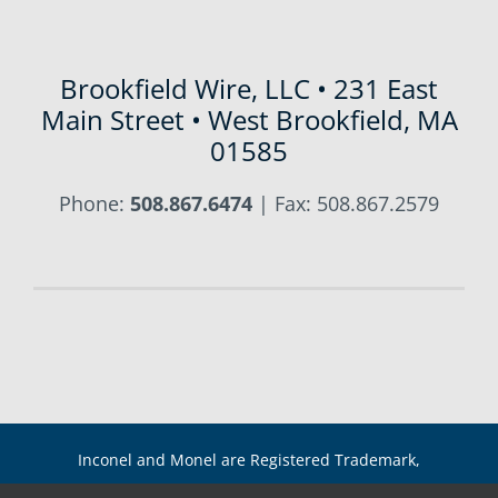
Brookfield Wire, LLC • 231 East
Main Street • West Brookfield, MA
01585
Phone:
508.867.6474
| Fax: 508.867.2579
Inconel and Monel are Registered Trademark,
International Nickel Co. Copyright 2021 Brookfield Wire,