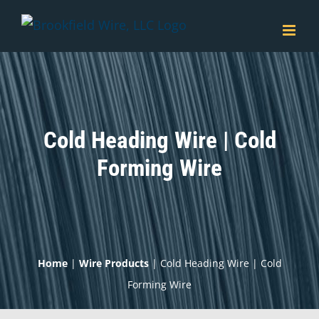
Skip
to
content
Cold Heading Wire | Cold
Forming Wire
Home
|
Wire Products
|
Cold Heading Wire | Cold
Forming Wire