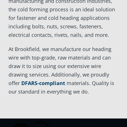
manufacturing and construction industries,
the cold forming process is an ideal solution
for fastener and cold heading applications
including bolts, nuts, screws, fasteners,
electrical contacts, rivets, nails, and more.
At Brookfield, we manufacture our heading
wire with top-grade, raw materials and can
draw it to size using our extensive wire
drawing services. Additionally, we proudly
offer
DFARS-compliant
materials. Quality is
our standard in everything we do.