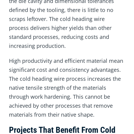
the die cavity and dimensional tolerances
defined by the tooling, there is little to no
scraps leftover. The cold heading wire
process delivers higher yields than other
standard processes, reducing costs and
increasing production.
High productivity and efficient material mean
significant cost and consistency advantages.
The cold heading wire process increases the
native tensile strength of the materials
through work hardening. This cannot be
achieved by other processes that remove
materials from their native shape.
Projects That Benefit From Cold