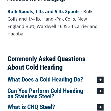
Bulk Spools, l lb. and 5 lb. Spools
, Bulk
Coils and 1/4 lb. Handi-Pak Coils, New
England Butt, Wardwell 16 & 24 Carrier and
Hacoba.
Commonly Asked Questions
About Cold Heading
What Does a Cold Heading Do?
Can You Perform Cold Heading
on Stainless Steel?
What is CHQ Steel?