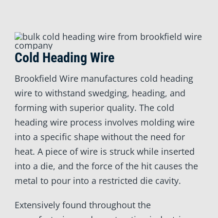
Cold Heading Wire
Brookfield Wire manufactures cold heading
wire to withstand swedging, heading, and
forming with superior quality. The cold
heading wire process involves molding wire
into a specific shape without the need for
heat. A piece of wire is struck while inserted
into a die, and the force of the hit causes the
metal to pour into a restricted die cavity.
Extensively found throughout the