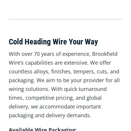
Cold Heading Wire Your Way
With over 70 years of experience, Brookfield
Wire’s capabilities are extensive. We offer
countless alloys, finishes, tempers, cuts, and
packaging. We aim to be your provider for all
wiring solutions. With quick turnaround
times, competitive pricing, and global
delivery, we accommodate important
packaging and delivery demands.
Available Wire Packaging: