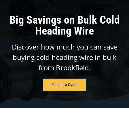
Big Savings on Bulk Cold
Heading Wire
Discover how much you can save
buying cold heading wire in bulk
from Brookfield.
Request a Quote