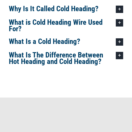
Why Is It Called Cold Heading?
What is Cold Heading Wire Used
For?
What Is a Cold Heading?
What Is The Difference Between
Hot Heading and Cold Heading?