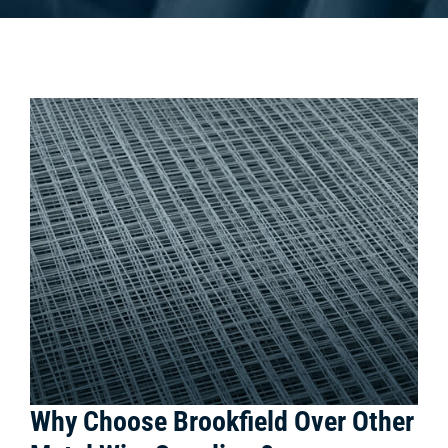
Why Choose Brookfield Over Other