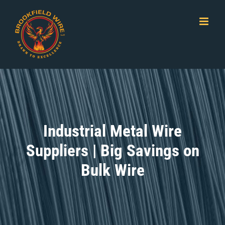
Skip
to
content
Industrial Metal Wire
Suppliers | Big Savings on
Bulk Wire