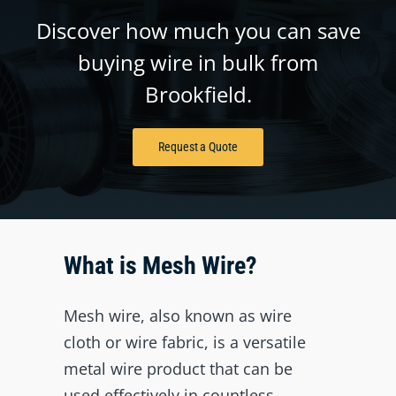
Discover how much you can save
buying wire in bulk from
Brookfield.
Request a Quote
What is Mesh Wire?
Mesh wire, also known as wire
cloth or wire fabric, is a versatile
metal wire product that can be
used effectively in countless