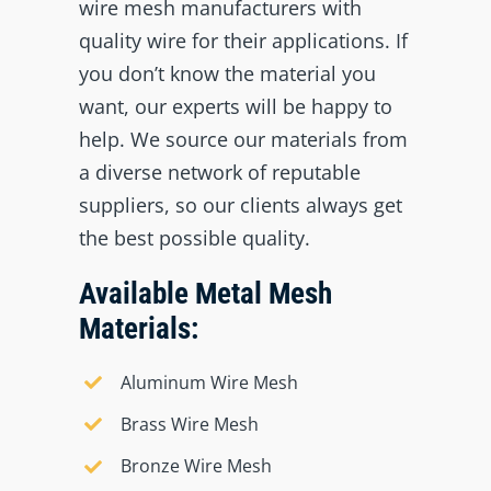
wire mesh manufacturers with
quality wire for their applications. If
you don’t know the material you
want, our experts will be happy to
help. We source our materials from
a diverse network of reputable
suppliers, so our clients always get
the best possible quality.
Available Metal Mesh
Materials:
Aluminum Wire Mesh
Brass Wire Mesh
Bronze Wire Mesh