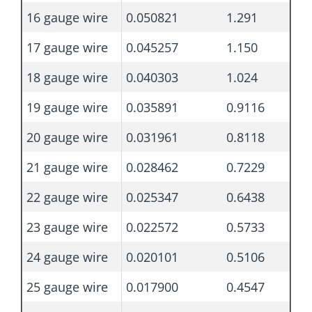
16 gauge wire
0.050821
1.291
17 gauge wire
0.045257
1.150
18 gauge wire
0.040303
1.024
19 gauge wire
0.035891
0.9116
20 gauge wire
0.031961
0.8118
21 gauge wire
0.028462
0.7229
22 gauge wire
0.025347
0.6438
23 gauge wire
0.022572
0.5733
24 gauge wire
0.020101
0.5106
25 gauge wire
0.017900
0.4547