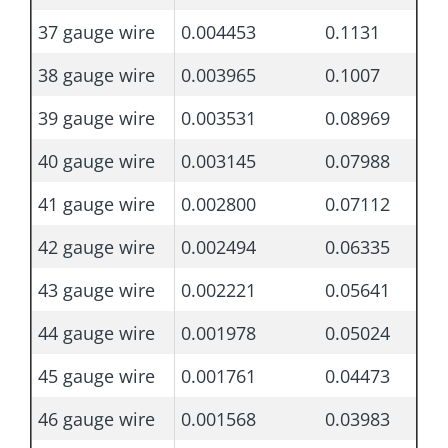
37 gauge wire
0.004453
0.1131
38 gauge wire
0.003965
0.1007
39 gauge wire
0.003531
0.08969
40 gauge wire
0.003145
0.07988
41 gauge wire
0.002800
0.07112
42 gauge wire
0.002494
0.06335
43 gauge wire
0.002221
0.05641
44 gauge wire
0.001978
0.05024
45 gauge wire
0.001761
0.04473
46 gauge wire
0.001568
0.03983