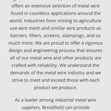
offers an extensive selection of metal wire
found in countless applications around the
world. Industries from mining to agriculture
use wire mesh and similar wire products as
barriers, filters, screens, stampings, and so
much more. We are proud to offer a rigorous
design and engineering process that ensures
all of our metal wire and other products are
crafted with reliability. We understand the
demands of the metal wire industry and we
strive to meet and exceed those with each
product we produce.
As a leader among
industrial metal wire
suppliers
, Brookfield can provide