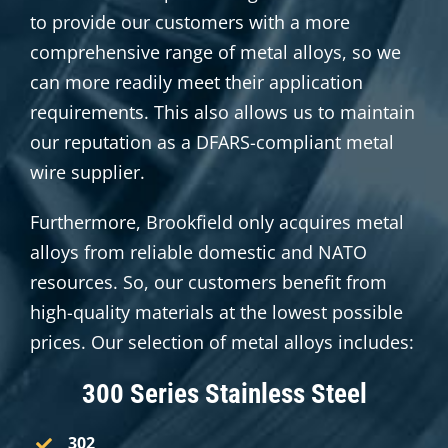
to provide our customers with a more
comprehensive range of metal alloys, so we
can more readily meet their application
requirements. This also allows us to maintain
our reputation as a DFARS-compliant metal
wire supplier.
Furthermore, Brookfield only acquires metal
alloys from reliable domestic and NATO
resources. So, our customers benefit from
high-quality materials at the lowest possible
prices. Our selection of metal alloys includes:
300 Series Stainless Steel
302