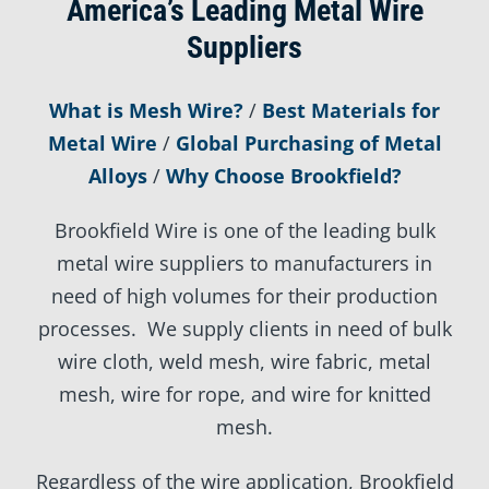
America’s Leading Metal Wire
Suppliers
What is Mesh Wire?
/
Best Materials for
Metal Wire
/
Global Purchasing of Metal
Alloys
/
Why Choose Brookfield?
Brookfield Wire is one of the leading bulk
metal wire suppliers to manufacturers in
need of high volumes for their production
processes. We supply clients in need of bulk
wire cloth, weld mesh, wire fabric, metal
mesh, wire for rope, and wire for knitted
mesh.
Regardless of the wire application, Brookfield