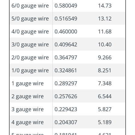
6/0 gauge wire
0.580049
14.73
5/0 gauge wire
0.516549
13.12
4/0 gauge wire
0.460000
11.68
3/0 gauge wire
0.409642
10.40
2/0 gauge wire
0.364797
9.266
1/0 gauge wire
0.324861
8.251
1 gauge wire
0.289297
7.348
2 gauge wire
0.257626
6.544
3 gauge wire
0.229423
5.827
4 gauge wire
0.204307
5.189