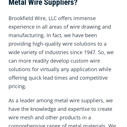
Metal Wire Suppliers?
Brookfield Wire, LLC offers immense
experience in all areas of wire drawing and
manufacturing. In fact, we have been
providing high-quality wire solutions to a
wide variety of industries since 1947. So, we
can more readily develop custom wire
solutions for virtually any application while
offering quick lead times and competitive
pricing.
As a leader among metal wire suppliers, we
have the knowledge and expertise to create
wire mesh and other products in a
comprehensive range of metal materials. We