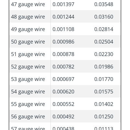
47 gauge wire
0.001397
0.03548
48 gauge wire
0.001244
0.03160
49 gauge wire
0.001108
0.02814
50 gauge wire
0.000986
0.02504
51 gauge wire
0.000878
0.02230
52 gauge wire
0.000782
0.01986
53 gauge wire
0.000697
0.01770
54 gauge wire
0.000620
0.01575
55 gauge wire
0.000552
0.01402
56 gauge wire
0.000492
0.01250
57 gauge wire
0.000438
0.01113