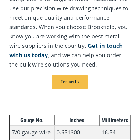
use our precision wire drawing techniques to
meet unique quality and performance
standards. When you choose Brookfield, you
know you are working with the best metal
wire suppliers in the country.
Get in touch
with us today
, and we can help you order
the bulk wire solutions you need.
Contact Us
Gauge No.
Inches
Millimeters
7/0 gauge wire
0.651300
16.54