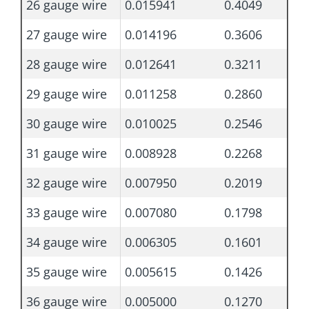
26 gauge wire
0.015941
0.4049
27 gauge wire
0.014196
0.3606
28 gauge wire
0.012641
0.3211
29 gauge wire
0.011258
0.2860
30 gauge wire
0.010025
0.2546
31 gauge wire
0.008928
0.2268
32 gauge wire
0.007950
0.2019
33 gauge wire
0.007080
0.1798
34 gauge wire
0.006305
0.1601
35 gauge wire
0.005615
0.1426
36 gauge wire
0.005000
0.1270