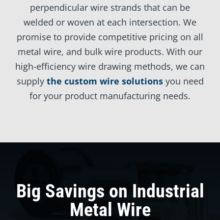
perpendicular wire strands that can be
welded or woven at each intersection. We
promise to provide competitive pricing on all
metal wire, and bulk wire products. With our
high-efficiency wire drawing methods, we can
supply
the custom wire solutions
you need
for your product manufacturing needs.
Big Savings on Industrial
Metal Wire