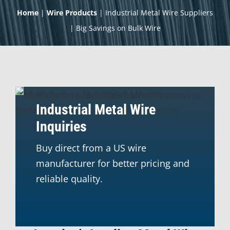
Home
|
Wire Products
|
Industrial Metal Wire Suppliers
| Big Savings on Bulk Wire
Industrial Metal Wire
Inquiries
Buy direct from a US wire
manufacturer for better pricing and
reliable quality.