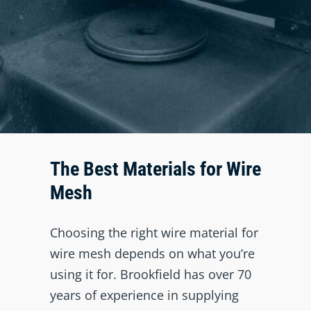
The Best Materials for Wire
Mesh
Choosing the right wire material for
wire mesh depends on what you’re
using it for. Brookfield has over 70
years of experience in supplying