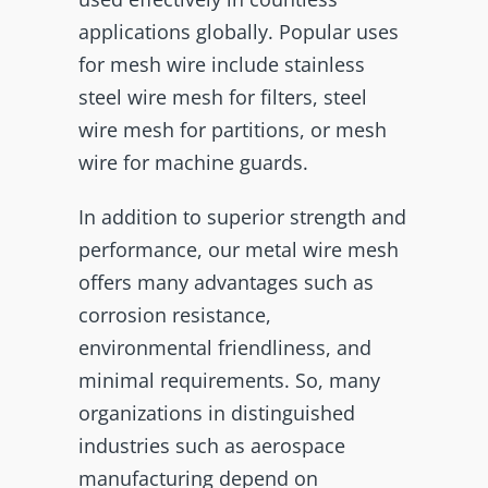
applications globally. Popular uses
for mesh wire include stainless
steel wire mesh for filters, steel
wire mesh for partitions, or mesh
wire for machine guards.
In addition to superior strength and
performance, our metal wire mesh
offers many advantages such as
corrosion resistance,
environmental friendliness, and
minimal requirements. So, many
organizations in distinguished
industries such as aerospace
manufacturing depend on