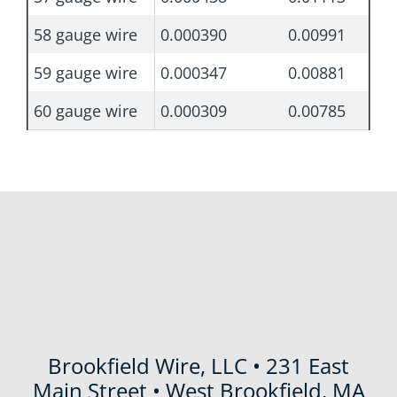
58 gauge wire
0.000390
0.00991
59 gauge wire
0.000347
0.00881
60 gauge wire
0.000309
0.00785
Brookfield Wire, LLC • 231 East
Main Street • West Brookfield, MA