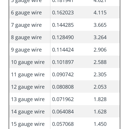
5 gauge wire
0.181941
4.621
6 gauge wire
0.162023
4.115
7 gauge wire
0.144285
3.665
8 gauge wire
0.128490
3.264
9 gauge wire
0.114424
2.906
10 gauge wire
0.101897
2.588
11 gauge wire
0.090742
2.305
12 gauge wire
0.080808
2.053
13 gauge wire
0.071962
1.828
14 gauge wire
0.064084
1.628
15 gauge wire
0.057068
1.450