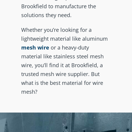
Brookfield to manufacture the
solutions they need.
Whether you’re looking for a
lightweight material like aluminum
mesh wire
or a heavy-duty
material like stainless steel mesh
wire, you’ll find it at Brookfield, a
trusted mesh wire supplier. But
what is the best material for wire
mesh?