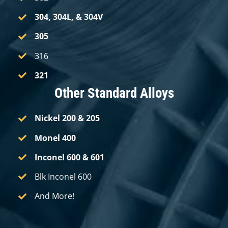
304,
304L,
& 304V
305
316
321
Other Standard Alloys
Nickel 200
& 205
Monel 400
Inconel 600
& 601
Blk Inconel 600
And More!