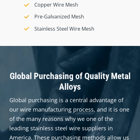
Copper Wire Mesh
Pre-Galvanized Mesh
Stainless Steel Wire Mesh
Global Purchasing of Quality Metal
Alloys
Global purchasing is a central advantage of
our wire manufacturing process, and it is one
of the many reasons why we one of the
leading stainless steel wire suppliers in
America
. These purchasing methods allow us