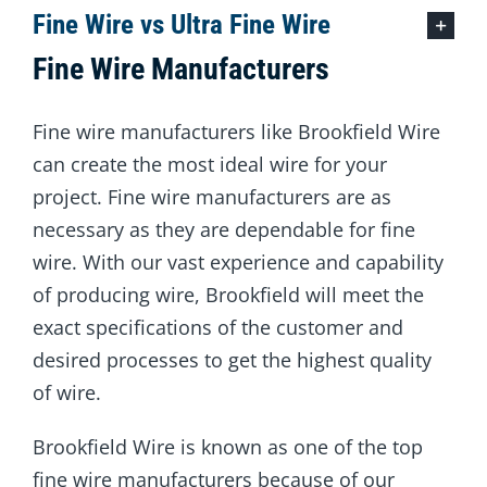
Fine Wire vs Ultra Fine Wire
Fine Wire Manufacturers
Fine wire manufacturers like Brookfield Wire
can create the most ideal wire for your
project. Fine wire manufacturers are as
necessary as they are dependable for fine
wire. With our vast experience and capability
of producing wire, Brookfield will meet the
exact specifications of the customer and
desired processes to get the highest quality
of wire.
Brookfield Wire is known as one of the top
fine wire manufacturers because of our