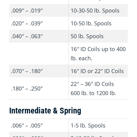
.009″ – .019″
10-30-50 lb. Spools
.020″ – .039″
10-50 lb. Spools
.040″ – .063″
50 lb. Spools
16″ ID Coils up to 400
lb. each.
.070″ – .180″
16″ ID or 22″ ID Coils
22″ – 36″ ID Coils
.180″ – .250″
600 lb. to 1200 lb.
Intermediate & Spring
.006″ – .005″
1-5 lb. Spools