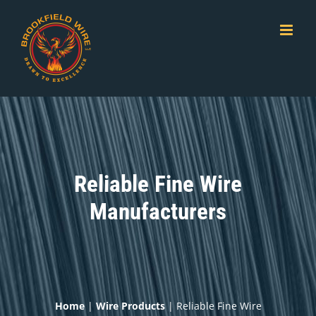
Skip
to
content
Reliable Fine Wire
Manufacturers
Home
|
Wire Products
|
Reliable Fine Wire