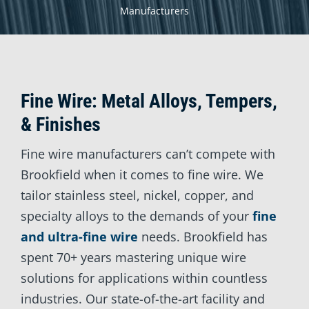
Manufacturers
Fine Wire: Metal Alloys, Tempers,
& Finishes
Fine wire manufacturers can’t compete with
Brookfield when it comes to fine wire. We
tailor stainless steel, nickel, copper, and
specialty alloys to the demands of your
fine
and ultra-fine wire
needs. Brookfield has
spent 70+ years mastering unique wire
solutions for applications within countless
industries. Our state-of-the-art facility and