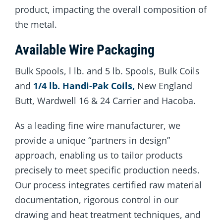
product, impacting the overall composition of
the metal.
Available Wire Packaging
Bulk Spools, l lb. and 5 lb. Spools, Bulk Coils
and
1/4 lb. Handi-Pak Coils,
New England
Butt, Wardwell 16 & 24 Carrier and Hacoba.
As a leading fine wire manufacturer, we
provide a unique “partners in design”
approach, enabling us to tailor products
precisely to meet specific production needs.
Our process integrates certified raw material
documentation, rigorous control in our
drawing and heat treatment techniques, and