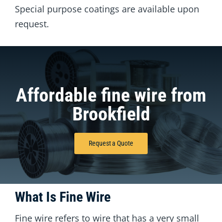
Special purpose coatings are available upon
request.
Affordable fine wire from
Brookfield
Request a Quote
What Is Fine Wire
Fine wire refers to wire that has a very small