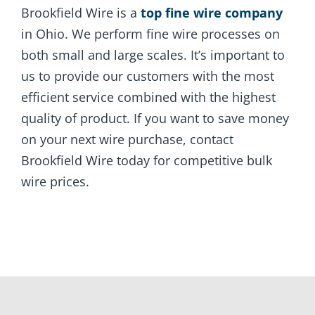
Brookfield Wire is a
top fine wire company
in Ohio. We perform fine wire processes on
both small and large scales. It’s important to
us to provide our customers with the most
efficient service combined with the highest
quality of product. If you want to save money
on your next wire purchase, contact
Brookfield Wire today for competitive bulk
wire prices.