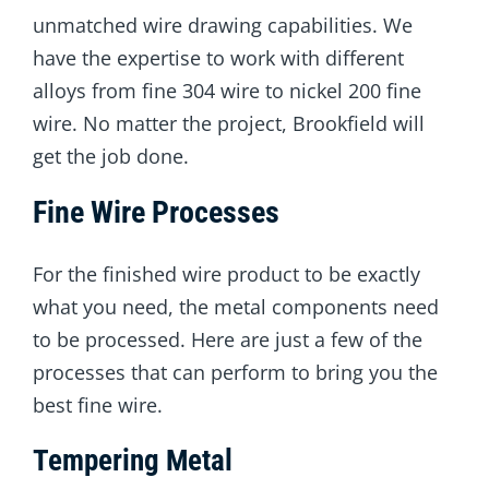
unmatched wire drawing capabilities. We
have the expertise to work with different
alloys from fine 304 wire to nickel 200 fine
wire. No matter the project, Brookfield will
get the job done.
Fine Wire Processes
For the finished wire product to be exactly
what you need, the metal components need
to be processed. Here are just a few of the
processes that can perform to bring you the
best fine wire.
Tempering Metal