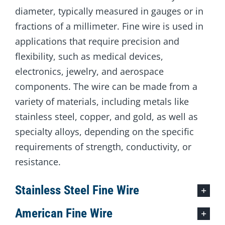
diameter, typically measured in gauges or in
fractions of a millimeter. Fine wire is used in
applications that require precision and
flexibility, such as medical devices,
electronics, jewelry, and aerospace
components. The wire can be made from a
variety of materials, including metals like
stainless steel, copper, and gold, as well as
specialty alloys, depending on the specific
requirements of strength, conductivity, or
resistance.
Stainless Steel Fine Wire
American Fine Wire