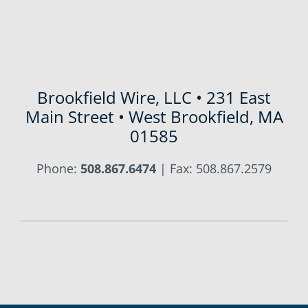
Brookfield Wire, LLC • 231 East
Main Street • West Brookfield, MA
01585
Phone:
508.867.6474
| Fax: 508.867.2579