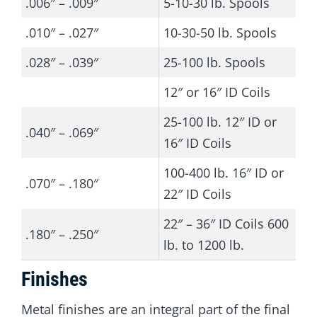
.006″ – .009″
5-10-30 lb. Spools
.010″ – .027″
10-30-50 lb. Spools
.028″ – .039″
25-100 lb. Spools
12″ or 16″ ID Coils
25-100 lb. 12″ ID or
.040″ – .069″
16″ ID Coils
100-400 lb. 16″ ID or
.070″ – .180″
22″ ID Coils
22″ – 36″ ID Coils 600
.180″ – .250″
lb. to 1200 lb.
Finishes
Metal finishes are an integral part of the final