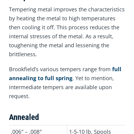
Tempering metal improves the characteristics
by heating the metal to high temperatures
then cooling it off. This process reduces the
internal stresses of the metal. As a result,
toughening the metal and lessening the
brittleness.
Brookfield’s various tempers range from
full
annealing to full spring
. Yet to mention,
intermediate tempers are available upon
request.
Annealed
.006″ – .008″
1-5-10 lb. Spools