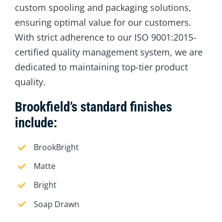
custom spooling and packaging solutions,
ensuring optimal value for our customers.
With strict adherence to our ISO 9001:2015-
certified quality management system, we are
dedicated to maintaining top-tier product
quality.
Brookfield’s standard finishes
include:
BrookBright
Matte
Bright
Soap Drawn