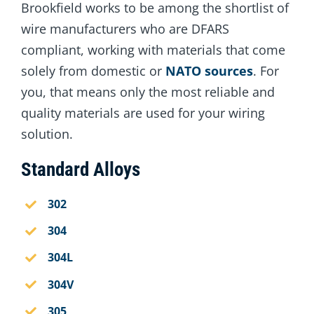
Brookfield works to be among the shortlist of
wire manufacturers who are DFARS
compliant, working with materials that come
solely from domestic or
NATO sources
. For
you, that means only the most reliable and
quality materials are used for your wiring
solution.
Standard Alloys
302
304
304L
304V
305