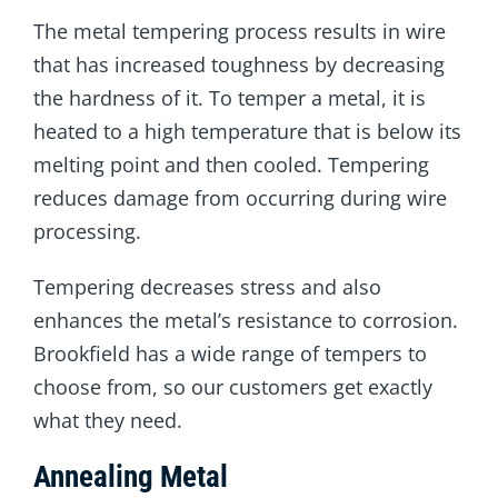
The metal tempering process results in wire
that has increased toughness by decreasing
the hardness of it. To temper a metal, it is
heated to a high temperature that is below its
melting point and then cooled. Tempering
reduces damage from occurring during wire
processing.
Tempering decreases stress and also
enhances the metal’s resistance to corrosion.
Brookfield has a wide range of tempers to
choose from, so our customers get exactly
what they need.
Annealing Metal