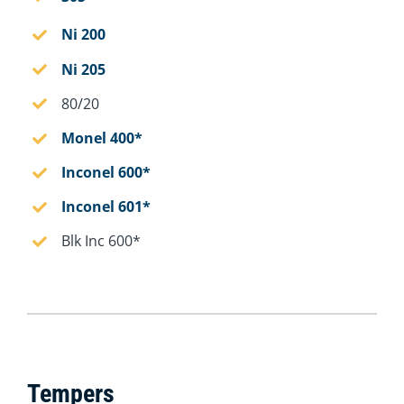
Ni 200
Ni 205
80/20
Monel 400*
Inconel 600*
Inconel 601*
Blk Inc 600*
Tempers