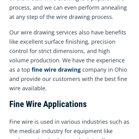
process, and we can even perform annealing
at any step of the wire drawing process.
Our wire drawing services also have benefits
like excellent surface finishing, precision
control for strict dimensions, and high
volume production. We have the experience
as a top
fine wire drawing
company in Ohio
and provide our customers with the best fine
wire available.
Fine Wire Applications
Fine wire is used in various industries such as
the medical industry for equipment like