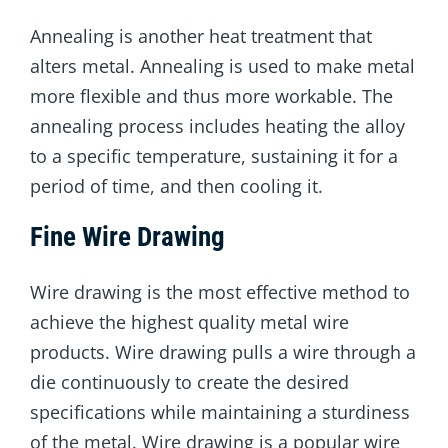
Annealing is another heat treatment that
alters metal. Annealing is used to make metal
more flexible and thus more workable. The
annealing process includes heating the alloy
to a specific temperature, sustaining it for a
period of time, and then cooling it.
Fine Wire Drawing
Wire drawing is the most effective method to
achieve the highest quality metal wire
products. Wire drawing pulls a wire through a
die continuously to create the desired
specifications while maintaining a sturdiness
of the metal. Wire drawing is a popular wire