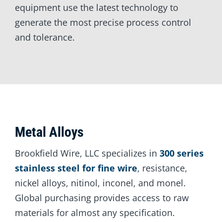
equipment use the latest technology to
generate the most precise process control
and tolerance.
Metal Alloys
Brookfield Wire, LLC specializes in
300 series
stainless steel for fine wire
, resistance,
nickel alloys, nitinol, inconel, and monel.
Global purchasing provides access to raw
materials for almost any specification.