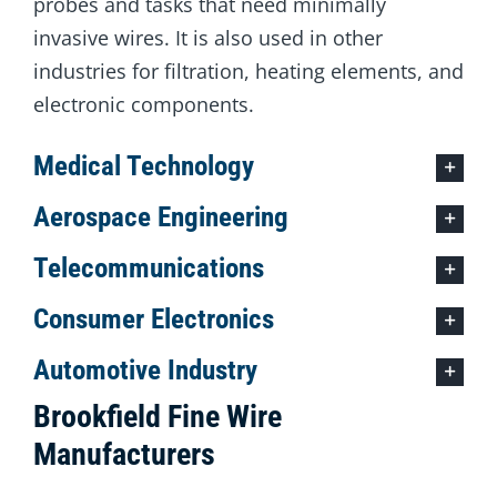
probes and tasks that need minimally
invasive wires. It is also used in other
industries for filtration, heating elements, and
electronic components.
Medical Technology
Aerospace Engineering
Telecommunications
Consumer Electronics
Automotive Industry
Brookfield Fine Wire
Manufacturers