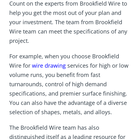
Count on the experts from Brookfield Wire to
help you get the most out of your plan and
your investment. The team from Brookfield
Wire team can meet the specifications of any
project.
For example, when you choose Brookfield
Wire for
wire drawing
services for high or low
volume runs, you benefit from fast
turnarounds, control of high demand
specifications, and premier surface finishing.
You can also have the advantage of a diverse
selection of shapes, metals, and alloys.
The Brookfield Wire team has also
distinguished itself as a leading resource for