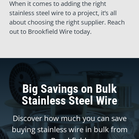
When it comes to adding the right
stainless steel wire to a project, it’s all
about choosing the right supplier. Reach
out to Brookfield Wire today.
Big Savings on Bulk
Stainless Steel Wire
Discover how much you can save
buying stainless wire in bulk from