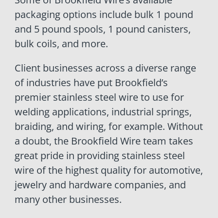
packaging options include bulk 1 pound
and 5 pound spools, 1 pound canisters,
bulk coils, and more.
Client businesses across a diverse range
of industries have put Brookfield’s
premier stainless steel wire to use for
welding applications, industrial springs,
braiding, and wiring, for example. Without
a doubt, the Brookfield Wire team takes
great pride in providing stainless steel
wire of the highest quality for automotive,
jewelry and hardware companies, and
many other businesses.