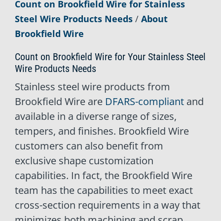
Count on Brookfield Wire for Stainless
Steel Wire Products Needs
/
About
Brookfield Wire
Count on Brookfield Wire for Your Stainless Steel
Wire Products Needs
Stainless steel wire products from
Brookfield Wire are
DFARS-compliant
and
available in a diverse range of sizes,
tempers, and finishes. Brookfield Wire
customers can also benefit from
exclusive shape customization
capabilities. In fact, the Brookfield Wire
team has the capabilities to meet exact
cross-section requirements in a way that
minimizes both machining and scrap