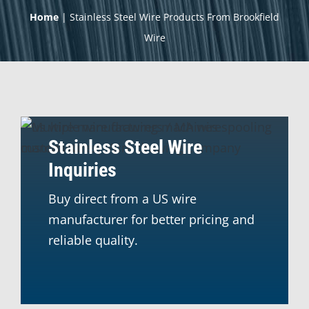
Home
|
Stainless Steel Wire Products From Brookfield
Wire
Stainless Steel Wire
Inquiries
Buy direct from a US wire
manufacturer for better pricing and
reliable quality.