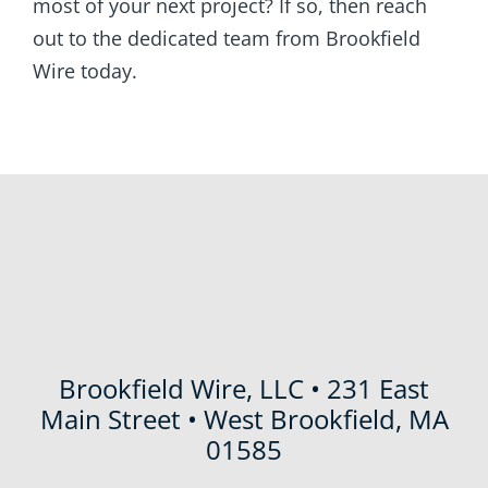
most of your next project? If so, then reach
out to the dedicated team from Brookfield
Wire today.
Brookfield Wire, LLC • 231 East
Main Street • West Brookfield, MA
01585