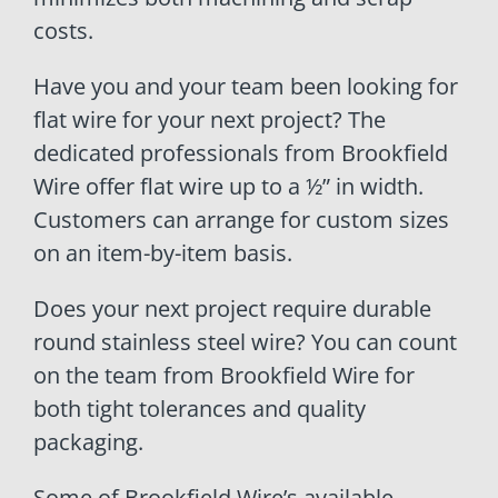
costs.
Have you and your team been looking for
flat wire for your next project? The
dedicated professionals from Brookfield
Wire offer flat wire up to a ½” in width.
Customers can arrange for custom sizes
on an item-by-item basis.
Does your next project require durable
round stainless steel wire? You can count
on the team from Brookfield Wire for
both tight tolerances and quality
packaging.
Some of Brookfield Wire’s available