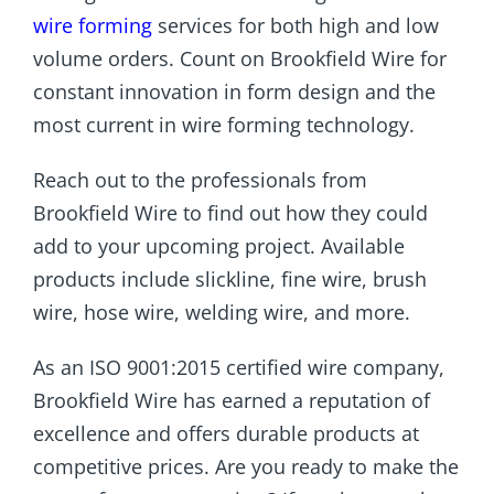
wire forming
services for both high and low
volume orders. Count on Brookfield Wire for
constant innovation in form design and the
most current in wire forming technology.
Reach out to the professionals from
Brookfield Wire to find out how they could
add to your upcoming project. Available
products include slickline, fine wire, brush
wire, hose wire, welding wire, and more.
As an ISO 9001:2015 certified wire company,
Brookfield Wire has earned a reputation of
excellence and offers durable products at
competitive prices. Are you ready to make the