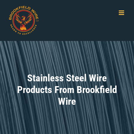
Skip
to
content
Stainless Steel Wire
Products From Brookfield
Wire