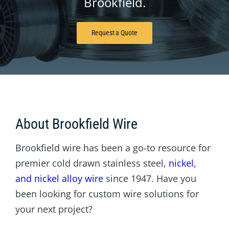
Brookfield.
Request a Quote
About Brookfield Wire
Brookfield wire has been a go-to resource for
premier cold drawn stainless steel,
nickel,
and nickel alloy wire
since 1947. Have you
been looking for custom wire solutions for
your next project?